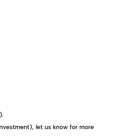
).
. investment), let us know for more