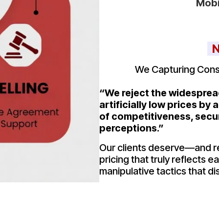
Mobi
N
We Capturing Cons
“We reject the widespread
artificially low prices by
of competitiveness, secu
perceptions.”
Our clients deserve—and 
pricing that truly reflects 
manipulative tactics that dis