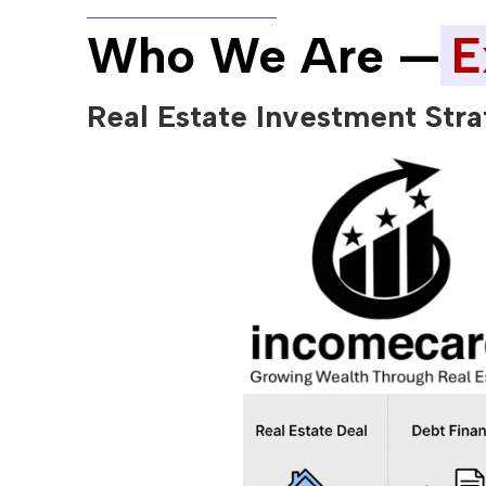
Who We Are —
E
Real Estate Investment Stra