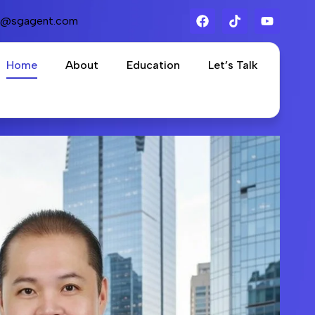
s@sgagent.com
Home
About
Education
Let’s Talk