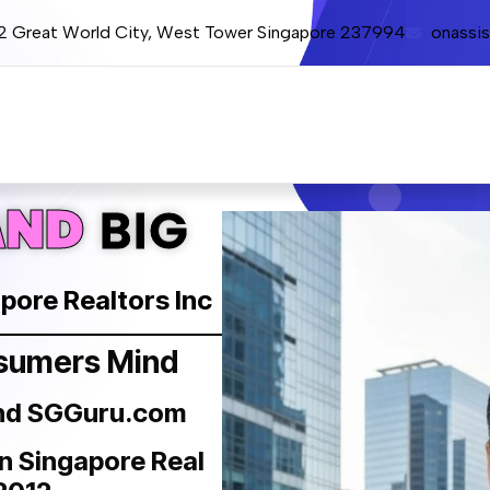
12 Great World City, West Tower Singapore 237994
onassi
AND
BIG
apore Realtors Inc
nsumers Mind
and SGGuru.com
in Singapore Real