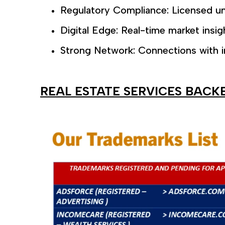
Regulatory Compliance: Licensed un
Digital Edge: Real-time market insig
Strong Network: Connections with i
REAL ESTATE SERVICES BACK