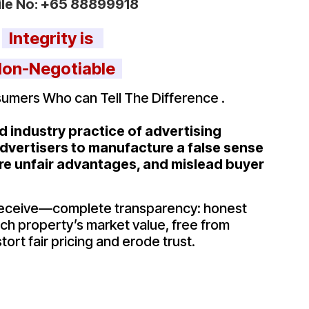
le No:
+65 88899918
Integrity is
on-Negotiable
umers Who can Tell The Difference .
 industry practice of advertising
 advertisers to manufacture a false sense
re unfair advantages, and mislead buyer
receive—complete transparency: honest
each property’s market value, free from
tort fair pricing and erode trust.