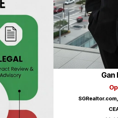
Gan 
Op
SGRealtor.com
CEA