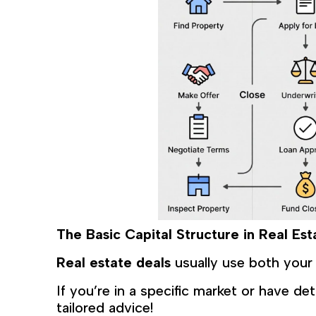
The Basic Capital Structure in Real Es
Real estate deals
usually use both you
If you’re in a specific market or have de
tailored advice!