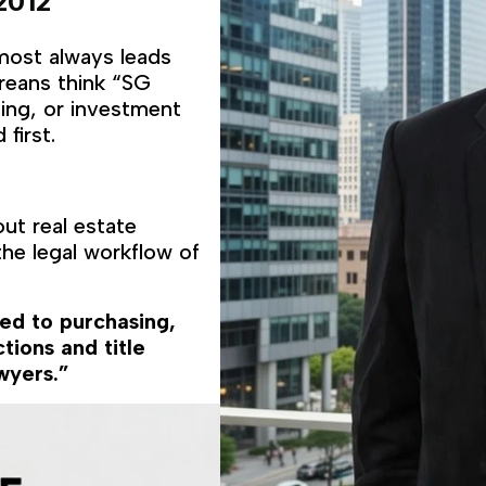
2012
lmost always leads
oreans think “SG
ting, or investment
first.
ut real estate
he legal workflow of
ted to purchasing,
tions and title
wyers.”