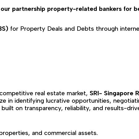
 our partnership property-related bankers for b
LBS)
for Property Deals and Debts through interne
 competitive real estate market,
SRI- Singapore R
ize in identifying lucrative opportunities, negotia
 built on transparency, reliability, and results-driv
properties, and commercial assets.