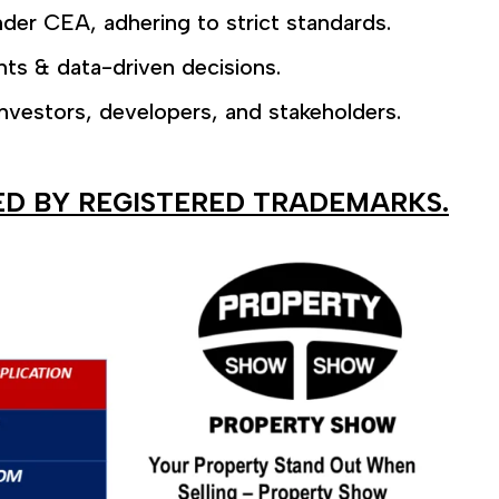
der CEA, adhering to strict standards.
hts & data-driven decisions.
nvestors, developers, and stakeholders.
ED BY REGISTERED TRADEMARKS.