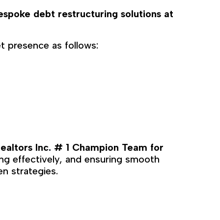
espoke debt restructuring solutions at
t presence as follows:
ealtors Inc
# 1 Champion Team for
.
ting effectively, and ensuring smooth
en strategies.