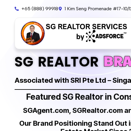
+65 (888) 99918
1 Kim Seng Promenade #17-10/
BR
SG REALTOR
Associated with SRI Pte Ltd – Sing
Featured SG Realtor in Co
SGAgent.com, SGRealtor.com 
Our Brand Positioning Stand Out 