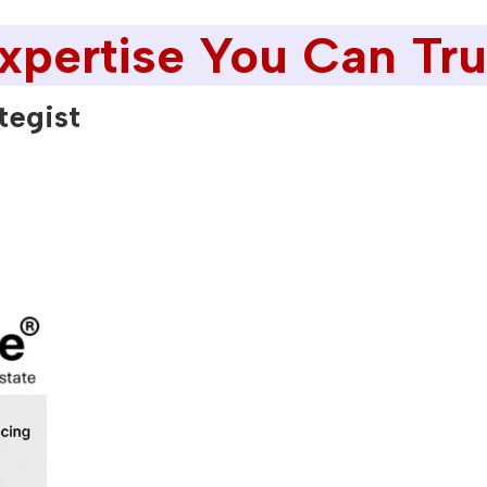
xpertise You Can Tru
tegist