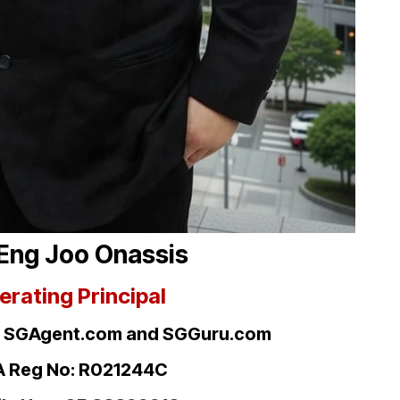
Eng Joo Onassis
erating Principal
, SGAgent.com
and SGGuru.com
 Reg No: R021244C