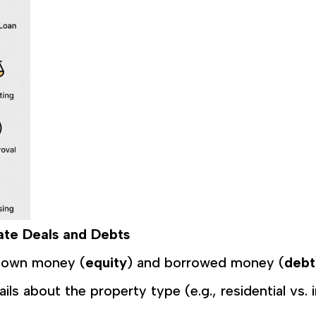
tate Deals and Debts
r own money (
equity
) and borrowed money (
debt
tails about the property type (e.g., residential vs