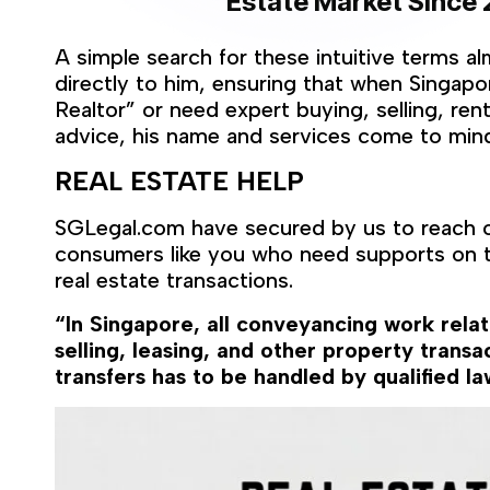
Estate Market
Since 
A simple search for these intuitive terms a
directly to him, ensuring that when Singap
Realtor” or need expert buying, selling, ren
advice, his name and services come to mind 
REAL ESTATE HELP
SGLegal.com have secured by us to reach o
consumers like you who need supports on t
real estate transactions.
“In Singapore, all conveyancing work rela
selling, leasing, and other property transac
transfers has to be handled by qualified la