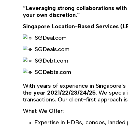
“Leveraging strong collaborations with
your own discretion.”
Singapore Location-Based Services (
SGDeal.com
SGDeals.com
SGDebt.com
SGDebts.com
With years of experience in Singapore’s
the year 2021/22/23/24/25
. We special
transactions. Our client-first approach is
What We Offer:
Expertise in HDBs, condos, landed 