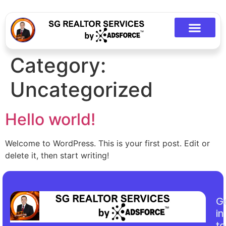
Category:
Uncategorized
Hello world!
Welcome to WordPress. This is your first post. Edit or
delete it, then start writing!
G
in
t