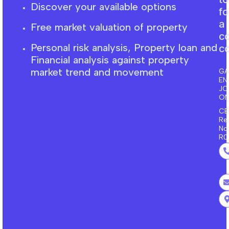
Discover your available options
fo
a
Free market
valuation
of property
c
Personal risk analysis, Property loan and
co
F
inancial
analysis against property
market trend and movement
GA
EN
J
ON
CE
Re
No
R0