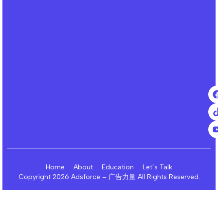
Home
About
Education
Let’s Talk
Copyright 2026 Adsforce – 广告力量 All Rights Reserved.